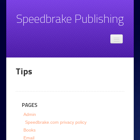
Speedbrake Publishing
Admin
Speedbrake.com privacy policy
Books
Tips
Email
Basic Email Style and Grammar Advice
Spotting Unwanted Email
PAGES
Top 10 email tips
Admin
Legal
Speedbrake.com privacy policy
Books
Online at Work
Email