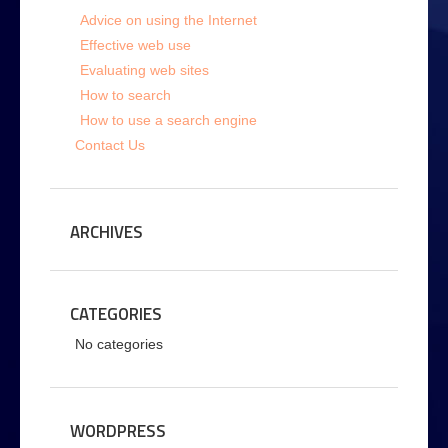
Web
Advice on using the Internet
Advice on using the Internet
Effective web use
Evaluating web sites
Effective web use
How to search
How to use a search engine
Evaluating web sites
Contact Us
How to search
How to use a search engine
ARCHIVES
Contact Us
CATEGORIES
No categories
WORDPRESS