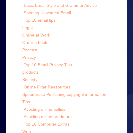
Order a book
Basic Email Style and Grammar Advice
Spotting Unwanted Email
Podcast
Top 10 email tips
Privacy
Legal
Top 10 Email Privacy Tips
Online at Work
Order a book
products
Podcast
Security
Privacy
Top 10 Email Privacy Tips
Online Filter Reasources
products
Speedbrake Publishing copyright information
Security
Online Filter Reasources
Tips
Speedbrake Publishing copyright information
Avoiding online bullies
Tips
Avoiding online bullies
Avoiding online predators
Avoiding online predators
Top 10 Computer Extras
Top 10 Computer Extras
Web