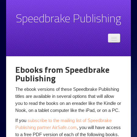
Speedbrake Publishing
Admin
Speedbrake.com privacy policy
Books
Ebooks from Speedbrake
Email
Publishing
Basic Email Style and Grammar Advice
The ebook versions of these Speedbrake Publishing
Spotting Unwanted Email
titles are available in several options that will allow
you to read the books on an ereader like the Kindle or
Top 10 email tips
Nook, on a tablet computer like the iPad, or on a PC.
Legal
If you
subscribe to the mailing list of Speedbrake
Publishing partner AirSafe.com
, you will have access
Online at Work
to a free PDF version of each of the following books.