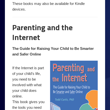
Order a book
These books may also be available for Kindle
devices.
Podcast
Privacy
Parenting and the
Top 10 Email Privacy Tips
Internet
products
Security
The Guide for Raising Your Child to Be Smarter
and Safer Online
Online Filter Reasources
Speedbrake Publishing copyright information
If the Internet is part
of your child’s life,
Tips
you need to be
Avoiding online bullies
involved with what
your child does
Avoiding online predators
online.
This book gives you
Top 10 Computer Extras
the tools you need