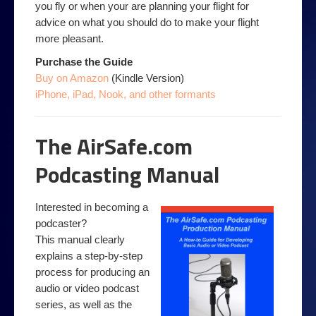
you fly or when your are planning your flight for
advice on what you should do to make your flight
more pleasant.
Purchase the Guide
Buy on Amazon
(Kindle Version)
iPhone, iPad, Nook, and other formants
The AirSafe.com
Podcasting Manual
Interested in becoming a
podcaster?
This manual clearly
explains a step-by-step
process for producing an
audio or video podcast
series, as well as the