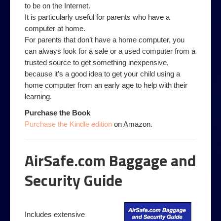
to be on the Internet.
It is particularly useful for parents who have a
computer at home.
For parents that don’t have a home computer, you
can always look for a sale or a used computer from a
trusted source to get something inexpensive,
because it’s a good idea to get your child using a
home computer from an early age to help with their
learning.
Purchase the Book
Purchase the Kindle edition
on Amazon.
AirSafe.com Baggage and
Security Guide
Includes extensive