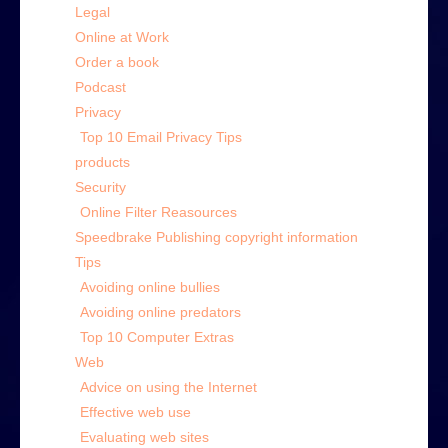
Legal
Online at Work
Order a book
Podcast
Privacy
Top 10 Email Privacy Tips
products
Security
Online Filter Reasources
Speedbrake Publishing copyright information
Tips
Avoiding online bullies
Avoiding online predators
Top 10 Computer Extras
Web
Advice on using the Internet
Effective web use
Evaluating web sites