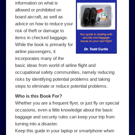
information on what is
allowed or prohibited on
board aircraft, as well as
advice on how to reduce your
risk of theft or damage to
items in checked baggage.
While the book is primarily for
airline passengers, it
incorporates many of the
basic ideas from world of airline flight and
occupational safety communities, namely reducing
risks by identifying potential problems and taking
steps to eliminate or reduce potential problems.
Who is this Book For?
Whether you are a frequent flyer, or just fly on special
occasions, even a little knowledge about the basic
baggage and security rules can keep your trip from
turning into a disaster.
Keep this guide in your laptop or smartphone when