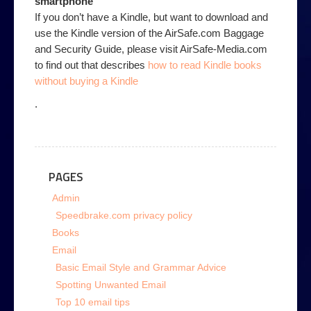
smartphone
If you don’t have a Kindle, but want to download and
use the Kindle version of the AirSafe.com Baggage
and Security Guide, please visit AirSafe-Media.com
to find out that describes
how to read Kindle books
without buying a Kindle
.
PAGES
Admin
Speedbrake.com privacy policy
Books
Email
Basic Email Style and Grammar Advice
Spotting Unwanted Email
Top 10 email tips