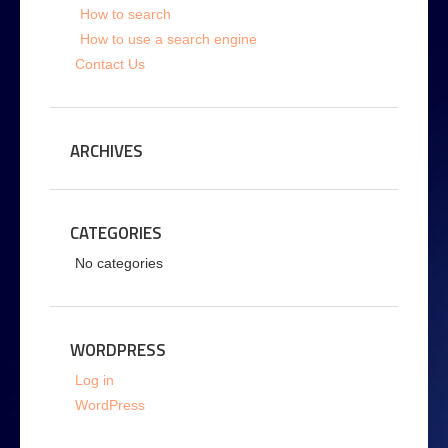
How to search
How to use a search engine
Contact Us
ARCHIVES
CATEGORIES
No categories
WORDPRESS
Log in
WordPress