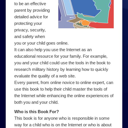
Web
to be an effective
parent by providing
Advice on using the Internet
detailed advice for
protecting your
Effective web use
privacy, security,
Evaluating web sites
and safety when
you or your child goes online.
How to search
It can also help you use the Internet as an
educational resource for your family. For example,
How to use a search engine
you and your child could use the tools in the book to
Contact Us
research military history by learning how to quickly
evaluate the quality of a web site.
Every parent, from online novice to online expert, can
use this book to help their child master the tools of
the Internet while enhancing the online experiences of
both you and your child.
Who is this Book For?
This book is for anyone who is responsible in some
way for a child who is on the Internet or who is about