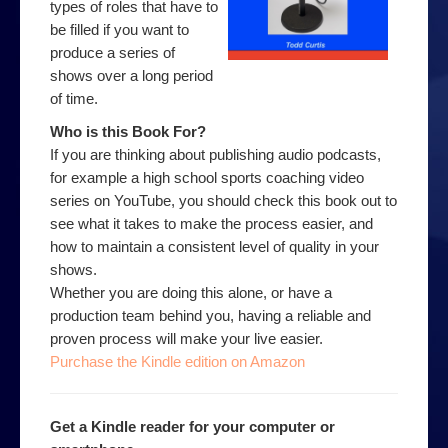
types of roles that have to
be filled if you want to
produce a series of
shows over a long period
of time.
Who is this Book For?
If you are thinking about publishing audio podcasts,
for example a high school sports coaching video
series on YouTube, you should check this book out to
see what it takes to make the process easier, and
how to maintain a consistent level of quality in your
shows.
Whether you are doing this alone, or have a
production team behind you, having a reliable and
proven process will make your live easier.
Purchase the Kindle edition on Amazon
Get a Kindle reader for your computer or