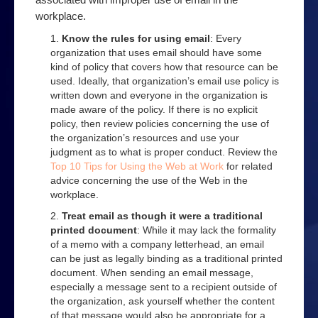
Order a book
workplace.
Podcast
Know the rules for using email
: Every
organization that uses email should have some
Privacy
kind of policy that covers how that resource can be
used. Ideally, that organization’s email use policy is
Top 10 Email Privacy Tips
written down and everyone in the organization is
products
made aware of the policy. If there is no explicit
policy, then review policies concerning the use of
Security
the organization’s resources and use your
judgment as to what is proper conduct. Review the
Online Filter Reasources
Top 10 Tips for Using the Web at Work
for related
advice concerning the use of the Web in the
Speedbrake Publishing copyright information
workplace.
Tips
Treat email as though it were a traditional
printed document
: While it may lack the formality
Avoiding online bullies
of a memo with a company letterhead, an email
can be just as legally binding as a traditional printed
Avoiding online predators
document. When sending an email message,
especially a message sent to a recipient outside of
Top 10 Computer Extras
the organization, ask yourself whether the content
of that message would also be appropriate for a