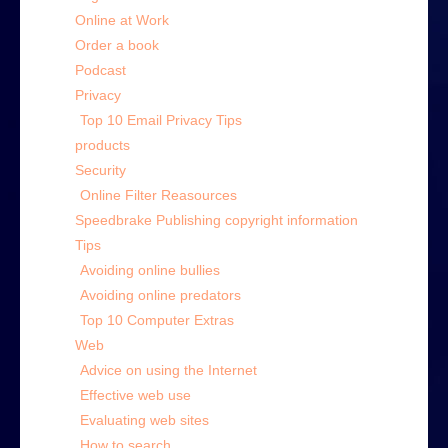
Online at Work
Order a book
Podcast
Privacy
Top 10 Email Privacy Tips
products
Security
Online Filter Reasources
Speedbrake Publishing copyright information
Tips
Avoiding online bullies
Avoiding online predators
Top 10 Computer Extras
Web
Advice on using the Internet
Effective web use
Evaluating web sites
How to search