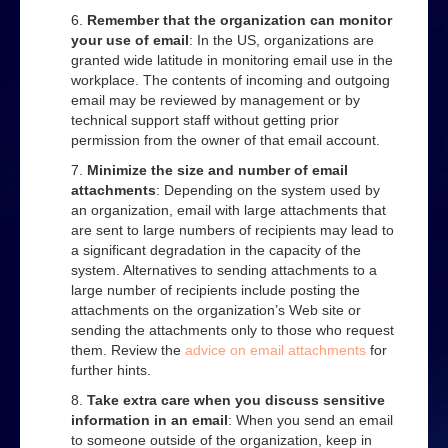
Remember that the organization can monitor
your use of email
: In the US, organizations are
granted wide latitude in monitoring email use in the
workplace. The contents of incoming and outgoing
email may be reviewed by management or by
technical support staff without getting prior
permission from the owner of that email account.
Minimize the size and number of email
attachments
: Depending on the system used by
an organization, email with large attachments that
are sent to large numbers of recipients may lead to
a significant degradation in the capacity of the
system. Alternatives to sending attachments to a
large number of recipients include posting the
attachments on the organization’s Web site or
sending the attachments only to those who request
them. Review the
advice on email attachments
for
further hints.
Take extra care when you discuss sensitive
information in an email
: When you send an email
to someone outside of the organization, keep in