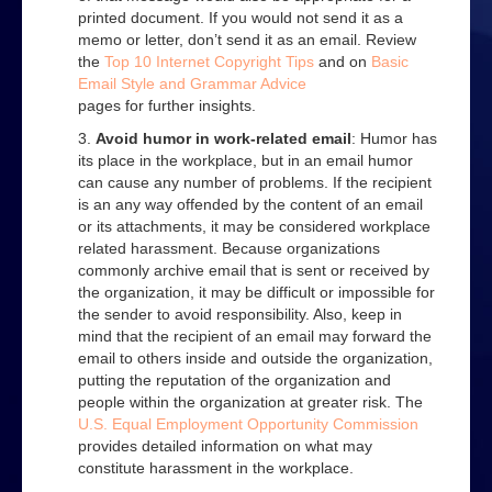
Web
printed document. If you would not send it as a
memo or letter, don’t send it as an email. Review
Advice on using the Internet
the
Top 10 Internet Copyright Tips
and on
Basic
Email Style and Grammar Advice
Effective web use
pages for further insights.
Evaluating web sites
Avoid humor in work-related email
: Humor has
its place in the workplace, but in an email humor
How to search
can cause any number of problems. If the recipient
is an any way offended by the content of an email
How to use a search engine
or its attachments, it may be considered workplace
related harassment. Because organizations
Contact Us
commonly archive email that is sent or received by
the organization, it may be difficult or impossible for
the sender to avoid responsibility. Also, keep in
mind that the recipient of an email may forward the
email to others inside and outside the organization,
putting the reputation of the organization and
people within the organization at greater risk. The
U.S. Equal Employment Opportunity Commission
provides detailed information on what may
constitute harassment in the workplace.