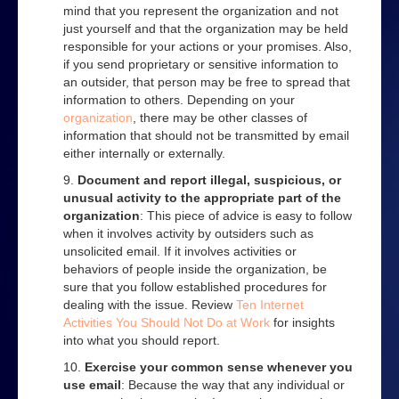
mind that you represent the organization and not
just yourself and that the organization may be held
responsible for your actions or your promises. Also,
if you send proprietary or sensitive information to
an outsider, that person may be free to spread that
information to others. Depending on your
organization
, there may be other classes of
information that should not be transmitted by email
either internally or externally.
Document and report illegal, suspicious, or
unusual activity to the appropriate part of the
organization
: This piece of advice is easy to follow
when it involves activity by outsiders such as
unsolicited email. If it involves activities or
behaviors of people inside the organization, be
sure that you follow established procedures for
dealing with the issue. Review
Ten Internet
Activities You Should Not Do at Work
for insights
into what you should report.
Exercise your common sense whenever you
use email
: Because the way that any individual or