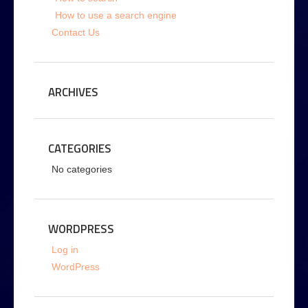
How to use a search engine
Contact Us
ARCHIVES
CATEGORIES
No categories
WORDPRESS
Log in
WordPress