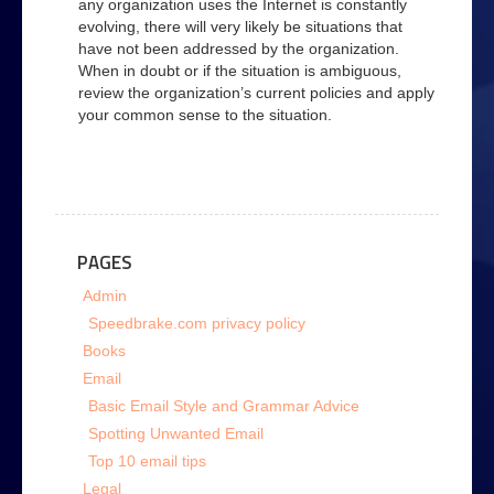
any organization uses the Internet is constantly
evolving, there will very likely be situations that
have not been addressed by the organization.
When in doubt or if the situation is ambiguous,
review the organization’s current policies and apply
your common sense to the situation.
PAGES
Admin
Speedbrake.com privacy policy
Books
Email
Basic Email Style and Grammar Advice
Spotting Unwanted Email
Top 10 email tips
Legal