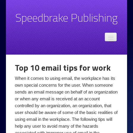
Speedbrake Publishing
Admin
Speedbrake.com privacy policy
Books
Top 10 email tips for work
Email
When it comes to using email, the workplace has its
Basic Email Style and Grammar Advice
own special concerns for the user. When someone
Spotting Unwanted Email
sends an email message on behalf of an organization
or when any email is received at an account
Top 10 email tips
controlled by an organization, an organization, that
user should be aware of some of the basic realities of
Legal
using email in the workplace. The following tips will
Online at Work
help any user to avoid many of the hazards
associated with improper use of email in the