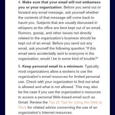
Make sure that your email will not embarrass
you or your organization
: Before you send out or
forward any email message, ask yourself whether
the contents of that message will come back to
haunt you. Subjects that are usually discussed in
whispers at the office are best kept out of an email.
Rumors, gossip, and other issues not directly
related to the organization’s business should be
kept out of an email. Before you send out any
email, ask yourself the following question “If this
email were accidentally sent to everyone in the
organization, would I be in some kind of trouble?”
Keep personal email to a minimum
: Typically,
most organizations allow a workers to use the
organization’s email resources for limited personal
use. Check with your organization to find out what
is allowed and what is not allowed. This may also
be the case if you use the organization’s resources
to access a personal Web-based email such as
Gmail. Review the
Top 10 Tips for Using the Web at
Work
for related advice concerning the use of an
organization’s Internet resources.