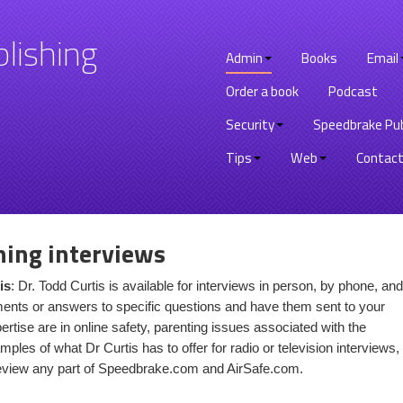
lishing
Admin
Books
Email
Order a book
Podcast
Security
Speedbrake Pub
Tips
Web
Contact
hing interviews
is
: Dr. Todd Curtis is available for interviews in person, by phone, and
nts or answers to specific questions and have them sent to your
rtise are in online safety, parenting issues associated with the
mples of what Dr Curtis has to offer for radio or television interviews,
review any part of Speedbrake.com and AirSafe.com.