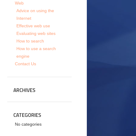
Web
Advice on using the
Internet
Effective web use
Evaluating web sites
How to search
How to use a search
engine
Contact Us
ARCHIVES
CATEGORIES
No categories