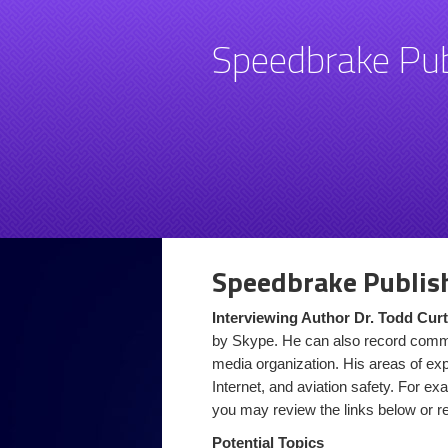
Speedbrake Pub
Speedbrake Publis
Interviewing Author Dr. Todd Curt
by Skype. He can also record comme
media organization. His areas of expe
Internet, and aviation safety. For exa
you may review the links below or 
Potential Topics