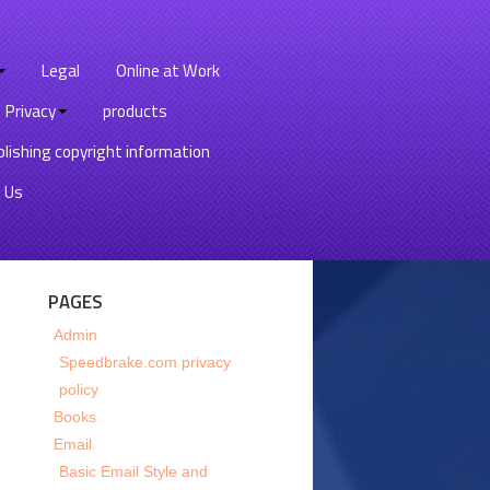
Legal
Online at Work
Privacy
products
lishing copyright information
 Us
PAGES
Admin
Speedbrake.com privacy
policy
Books
Email
Basic Email Style and