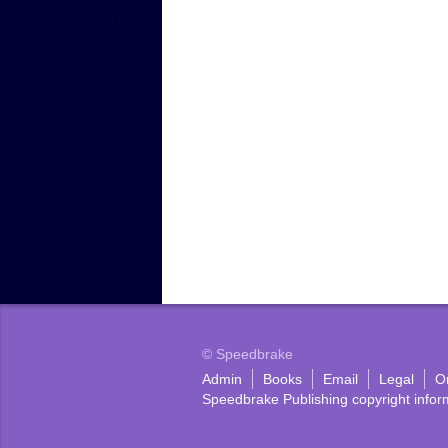
© Speedbrake
Admin
Books
Email
Legal
O
Speedbrake Publishing copyright infor