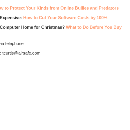
w to Protect Your Kinds from Online Bullies and Predators
 Expensive:
How to Cut Your Software Costs by 100%
w Computer Home for Christmas?
What to Do Before You Buy
via telephone
; tcurtis@airsafe.com