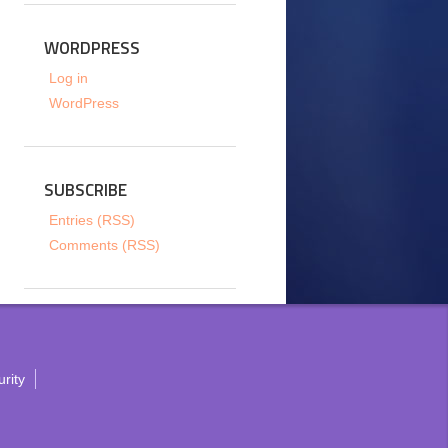
WORDPRESS
Log in
WordPress
SUBSCRIBE
Entries (RSS)
Comments (RSS)
rity