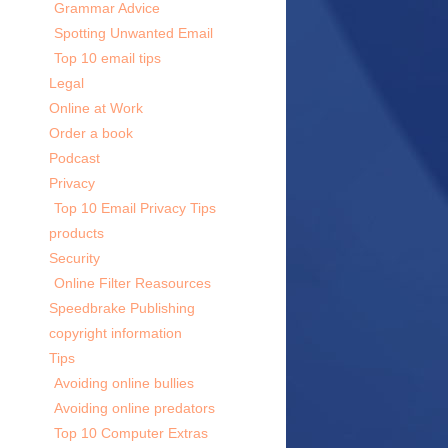
Grammar Advice
Spotting Unwanted Email
Top 10 email tips
Legal
Online at Work
Order a book
Podcast
Privacy
Top 10 Email Privacy Tips
products
Security
Online Filter Reasources
Speedbrake Publishing
copyright information
Tips
Avoiding online bullies
Avoiding online predators
Top 10 Computer Extras