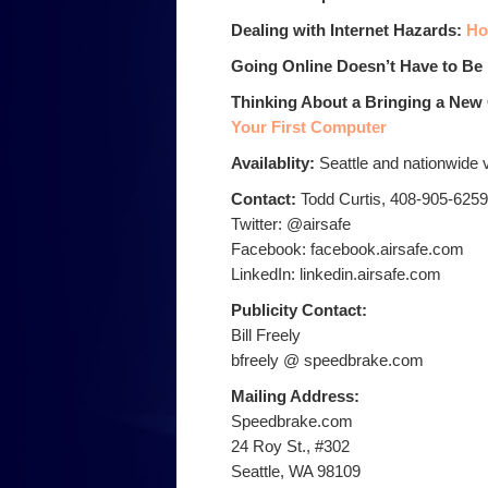
Dealing with Internet Hazards:
Ho
Going Online Doesn’t Have to Be
Thinking About a Bringing a Ne
Your First Computer
Availablity:
Seattle and nationwide 
Contact:
Todd Curtis, 408-905-6259
Twitter: @airsafe
Facebook: facebook.airsafe.com
LinkedIn: linkedin.airsafe.com
Publicity Contact:
Bill Freely
bfreely @ speedbrake.com
Mailing Address:
Speedbrake.com
24 Roy St., #302
Seattle, WA 98109