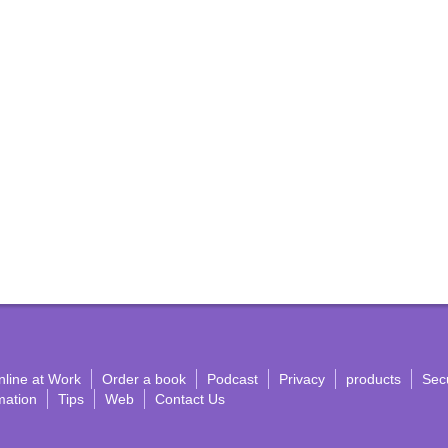
nline at Work
Order a book
Podcast
Privacy
products
Secu
mation
Tips
Web
Contact Us