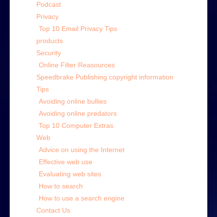
Podcast
Privacy
Top 10 Email Privacy Tips
products
Security
Online Filter Reasources
Speedbrake Publishing copyright information
Tips
Avoiding online bullies
Avoiding online predators
Top 10 Computer Extras
Web
Advice on using the Internet
Effective web use
Evaluating web sites
How to search
How to use a search engine
Contact Us