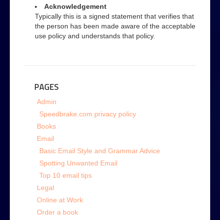
Acknowledgement
Typically this is a signed statement that verifies that
the person has been made aware of the acceptable
use policy and understands that policy.
PAGES
Admin
Speedbrake.com privacy policy
Books
Email
Basic Email Style and Grammar Advice
Spotting Unwanted Email
Top 10 email tips
Legal
Online at Work
Order a book