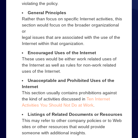
Web
violating the policy.
General Principles
Advice on using the Internet
Rather than focus on specific Internet activities, this
section would focus on the broader organizational
Effective web use
or
legal issues that are associated with the use of the
Evaluating web sites
Internet within that organization.
How to search
Encouraged Uses of the Internet
These uses would be either work related uses of
How to use a search engine
the Internet as well as rules for non-work related
uses of the Internet.
Contact Us
Unacceptable and Prohibited Uses of the
Internet
This section usually contains prohibitions against
the kind of activities discussed in
Ten Internet
Activities You Should Not Do at Work
.
Listings of Related Documents or Resources
This may refer to other company policies or to Web
sites or other resources that would provide
someone with additional insights.