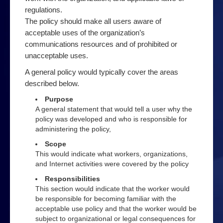
Order a book
regulations.
The policy should make all users aware of
Podcast
acceptable uses of the organization’s
Privacy
communications resources and of prohibited or
unacceptable uses.
Top 10 Email Privacy Tips
A general policy would typically cover the areas
products
described below.
Security
Purpose
A general statement that would tell a user why the
Online Filter Reasources
policy was developed and who is responsible for
administering the policy,
Speedbrake Publishing copyright information
Scope
Tips
This would indicate what workers, organizations,
and Internet activities were covered by the policy
Avoiding online bullies
Responsibilities
Avoiding online predators
This section would indicate that the worker would
be responsible for becoming familiar with the
Top 10 Computer Extras
acceptable use policy and that the worker would be
subject to organizational or legal consequences for