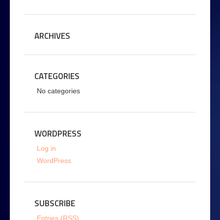
ARCHIVES
CATEGORIES
No categories
WORDPRESS
Log in
WordPress
SUBSCRIBE
Entries (RSS)