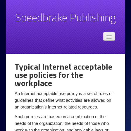
Speedbrake Publishing
Admin
Speedbrake.com privacy policy
Books
Typical Internet acceptable
Email
use policies for the
Basic Email Style and Grammar Advice
workplace
Spotting Unwanted Email
An Internet acceptable use policy is a set of rules or
guidelines that define what activities are allowed on
Top 10 email tips
an organization’s Internet-related resources.
Legal
Such policies are based on a combination of the
Online at Work
needs of the organization, the needs of those who
work with the organization, and applicable laws or